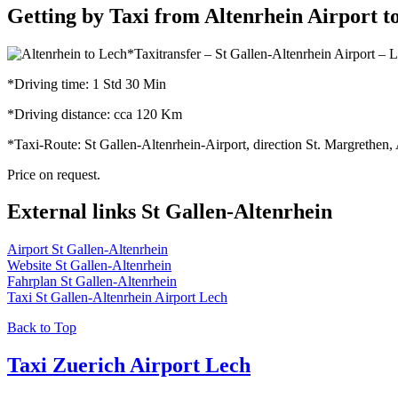
Getting by Taxi from Altenrhein Airport t
*Taxitransfer – St Gallen-Altenrhein Airport – 
*Driving time: 1 Std 30 Min
*Driving distance: cca 120 Km
*Taxi-Route: St Gallen-Altenrhein-Airport, direction St. Margrethen
Price on request.
External links St Gallen-Altenrhein
Airport St Gallen-Altenrhein
Website St Gallen-Altenrhein
Fahrplan St Gallen-Altenrhein
Taxi St Gallen-Altenrhein Airport Lech
Back to Top
Taxi Zuerich Airport Lech