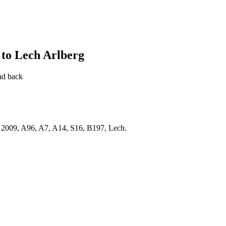
to Lech Arlberg
nd back
2009, A96, A7, A14, S16, B197, Lech.