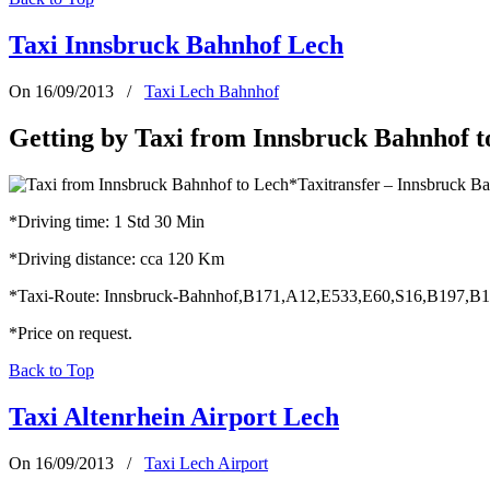
Taxi Innsbruck Bahnhof Lech
On 16/09/2013
/
Taxi Lech Bahnhof
Getting by Taxi from Innsbruck Bahnhof t
*Taxitransfer – Innsbruck B
*Driving time: 1 Std 30 Min
*Driving distance: cca 120 Km
*Taxi-Route: Innsbruck-Bahnhof,B171,A12,E533,E60,S16,B197,B
*Price on request.
Back to Top
Taxi Altenrhein Airport Lech
On 16/09/2013
/
Taxi Lech Airport