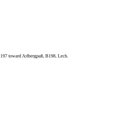
B197 toward Arlbergpaß, B198, Lech.