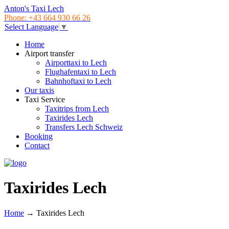
Anton's Taxi Lech
Phone: +43 664 930 66 26
Select Language
▼
Home
Airport transfer
Airporttaxi to Lech
Flughafentaxi to Lech
Bahnhoftaxi to Lech
Our taxis
Taxi Service
Taxitrips from Lech
Taxirides Lech
Transfers Lech Schweiz
Booking
Contact
Taxirides Lech
Home
→
Taxirides Lech