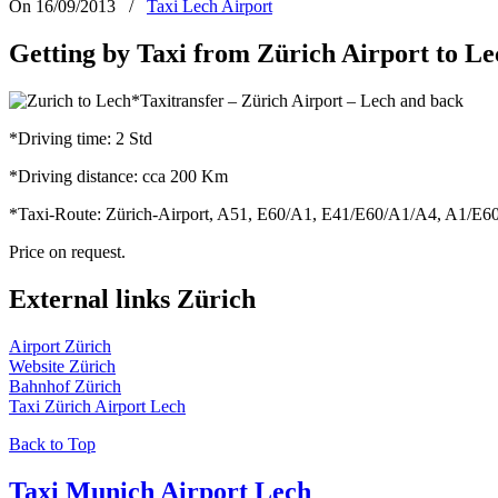
On 16/09/2013
/
Taxi Lech Airport
Getting by Taxi from Zürich Airport to L
*Taxitransfer – Zürich Airport – Lech and back
*Driving time: 2 Std
*Driving distance: cca 200 Km
*Taxi-Route: Zürich-Airport, A51, E60/A1, E41/E60/A1/A4, A1/E60,
Price on request.
External links Zürich
Airport Zürich
Website Zürich
Bahnhof Zürich
Taxi Zürich Airport Lech
Back to Top
Taxi Munich Airport Lech