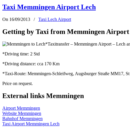
Taxi Memmingen Airport Lech
On 16/09/2013
/
Taxi Lech Airport
Getting by Taxi from Memmingen Airport 
*Taxitransfer – Memmingen Airport – Lech a
*Driving time: 2 Std
*Driving distance: cca 170 Km
*Taxi-Route: Memmingen-Schleifweg, Augsburger Straße MM17, St 
Price on request.
External links Memmingen
Airport Memmingen
Website Memmingen
Bahnhof Memmingen
Taxi Airport Memmingen Lech