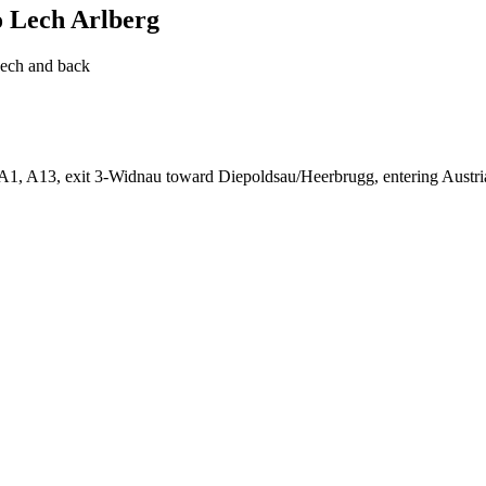
o Lech Arlberg
Lech and back
, A1, A13, exit 3-Widnau toward Diepoldsau/Heerbrugg, entering Austr