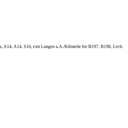
ia, A14, A14, S16, exit Langen a.A./Klösterle for B197, B198, Lech.