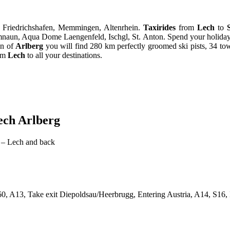
, Friedrichshafen, Memmingen, Altenrhein.
Taxirides
from
Lech
to
mnaun, Aqua Dome Laengenfeld, Ischgl, St. Anton. Spend your holiday 
on of
Arlberg
you will find 280 km perfectly groomed ski pists, 34 tows, 
rom
Lech
to all your destinations.
ech Arlberg
 – Lech and back
 A13, Take exit Diepoldsau/Heerbrugg, Entering Austria, A14, S16,