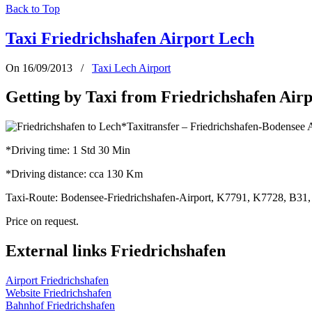
Back to Top
Taxi Friedrichshafen Airport Lech
On 16/09/2013
/
Taxi Lech Airport
Getting by Taxi from Friedrichshafen Airp
*Taxitransfer – Friedrichshafen-Bodensee 
*Driving time: 1 Std 30 Min
*Driving distance: cca 130 Km
Taxi-Route: Bodensee-Friedrichshafen-Airport, K7791, K7728, B31,
Price on request.
External links Friedrichshafen
Airport Friedrichshafen
Website
Friedrichshafen
Bahnhof Friedrichshafen