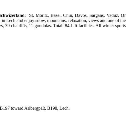
Schwizerland
: St. Moritz, Basel, Chur, Davos, Sargans, Vaduz. Or
in Lech and enjoy snow, mountains, relaxation, views and one of the
39 chairlifts, 11 gondolas. Total: 84 Lift facilities. All winter sports
 B197 toward Arlbergpaß, B198, Lech.