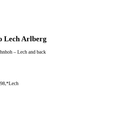
o Lech Arlberg
ahnhoh – Lech and back
198,*Lech