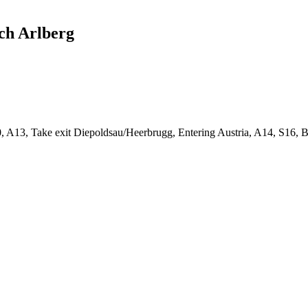
ech Arlberg
 A13, Take exit Diepoldsau/Heerbrugg, Entering Austria, A14, S16, 