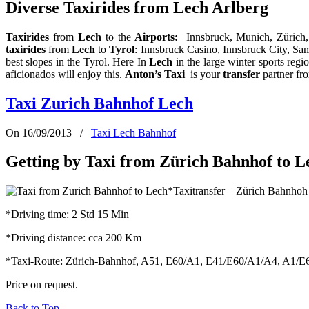
Diverse Taxirides from Lech Arlberg
Taxirides
from
Lech
to the
Airports
:
Innsbruck, Munich, Zürich
taxirides
from
Lech
to
Tyrol
: Innsbruck Casino, Innsbruck City, Sa
best slopes in the Tyrol. Here In
Lech
in the large winter sports regi
aficionados will enjoy this.
Anton’s Taxi
is your
transfer
partner f
Taxi Zurich Bahnhof Lech
On 16/09/2013
/
Taxi Lech Bahnhof
Getting by Taxi from Zürich Bahnhof to L
*Taxitransfer – Zürich Bahnhoh
*Driving time: 2 Std 15 Min
*Driving distance: cca 200 Km
*Taxi-Route: Zürich-Bahnhof, A51, E60/A1, E41/E60/A1/A4, A1/E60,
Price on request.
Back to Top