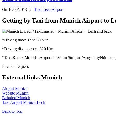
On 16/09/2013
/
Taxi Lech Airport
Getting by Taxi from Munich Airport to L
*Taxitransfer – Munich Airport – Lech and back
*Driving time: 3 Std 30 Min
*Driving distance: cca 320 Km
*Taxi-Route: Munich -Airport,direction Stuttgart/Augsburg/Nürnbe
Price on request.
External links Munich
Airport Munich
Website Munich
Bahnhof Munich
Taxi Airport Munich Lech
Back to Top