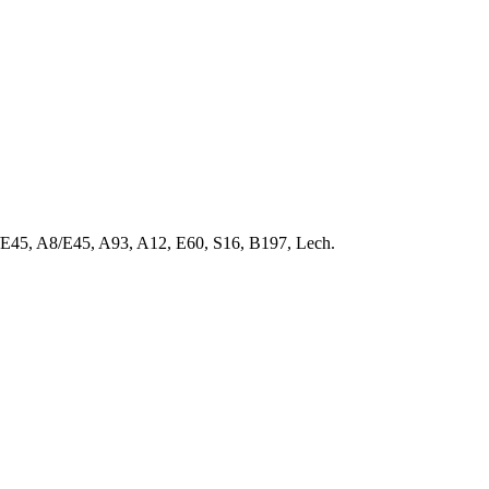
9/E45, A8/E45, A93, A12, E60, S16, B197, Lech.