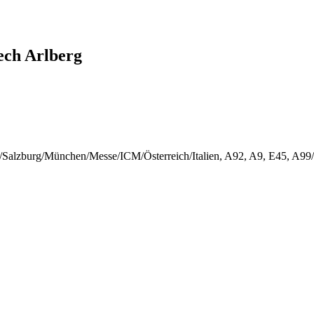
ech Arlberg
rg/Salzburg/München/Messe/ICM/Österreich/Italien, A92, A9, E45, A9