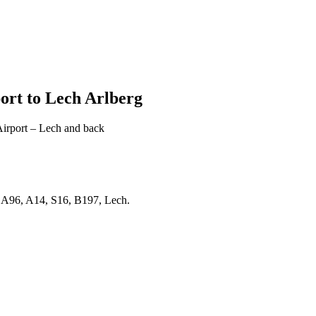
ort to Lech Arlberg
Airport – Lech and back
 A96, A14, S16, B197, Lech.