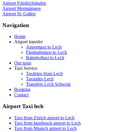
Airport Friedrichshafen
Airport Memmingen
Airport St. Gallen
Navigation
Home
Airport transfer
Airporttaxi to Lech
Flughafentaxi to Lech
Bahnhoftaxi to Lech
Our taxis
Taxi Service
Taxitrips from Lech
Taxirides Lech
Transfers Lech Schweiz
Booking
Contact
Airport Taxi lech
Taxi from Zürich airport to Lech
Taxi from Innsbruck airport to Lech
Taxi from Munich airport to Lech