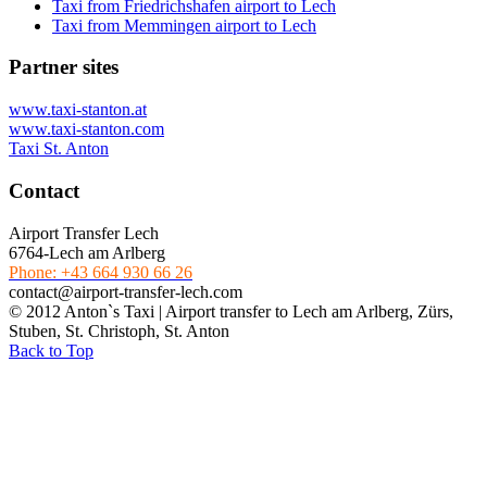
Taxi from Friedrichshafen airport to Lech
Taxi from Memmingen airport to Lech
Partner sites
www.taxi-stanton.at
www.taxi-stanton.com
Taxi St. Anton
Contact
Airport Transfer Lech
6764-Lech am Arlberg
Phone: +43 664 930 66 26
contact@airport-transfer-lech.com
© 2012 Anton`s Taxi | Airport transfer to Lech am Arlberg, Zürs,
Stuben, St. Christoph, St. Anton
Back to Top