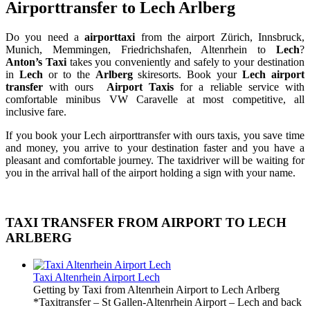
Airporttransfer to Lech Arlberg
Do you need a
airporttaxi
from the airport Zürich, Innsbruck,
Munich, Memmingen, Friedrichshafen, Altenrhein to
Lech
?
Anton’s Taxi
takes you conveniently and safely to your destination
in
Lech
or to the
Arlberg
skiresorts. Book your
Lech airport
transfer
with ours
Airport Taxis
for a reliable service with
comfortable minibus VW Caravelle at most competitive, all
inclusive fare.
If you book your Lech airporttransfer with ours taxis, you save time
and money, you arrive to your destination faster and you have a
pleasant and comfortable journey. The taxidriver will be waiting for
you in the arrival hall of the airport holding a sign with your name.
TAXI TRANSFER FROM AIRPORT TO LECH
ARLBERG
Taxi Altenrhein Airport Lech
Getting by Taxi from Altenrhein Airport to Lech Arlberg
*Taxitransfer – St Gallen-Altenrhein Airport – Lech and back