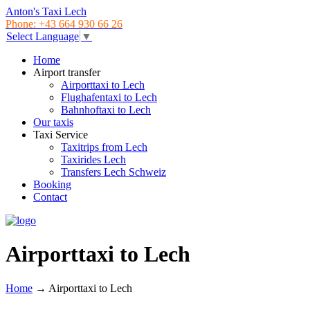
Anton's Taxi Lech
Phone: +43 664 930 66 26
Select Language
▼
Home
Airport transfer
Airporttaxi to Lech
Flughafentaxi to Lech
Bahnhoftaxi to Lech
Our taxis
Taxi Service
Taxitrips from Lech
Taxirides Lech
Transfers Lech Schweiz
Booking
Contact
Airporttaxi to Lech
Home
→
Airporttaxi to Lech