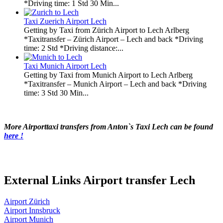
*Driving time: 1 Std 30 Min...
Taxi Zuerich Airport Lech
Getting by Taxi from Zürich Airport to Lech Arlberg
*Taxitransfer – Zürich Airport – Lech and back *Driving
time: 2 Std *Driving distance:...
Taxi Munich Airport Lech
Getting by Taxi from Munich Airport to Lech Arlberg
*Taxitransfer – Munich Airport – Lech and back *Driving
time: 3 Std 30 Min...
More Airporttaxi transfers from Anton`s Taxi Lech can be found
here !
External Links Airport transfer Lech
Airport Zürich
Airport Innsbruck
Airport Munich