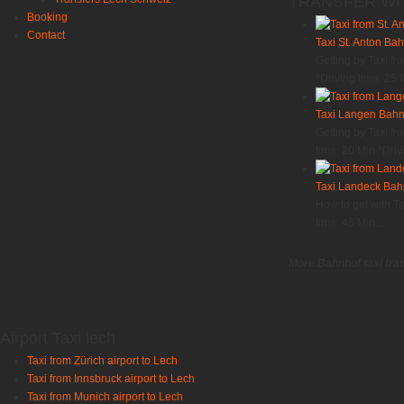
TRANSFER WI
Booking
Contact
Taxi St. Anton Ba
Getting by Taxi fr
*Driving time: 25 M
Taxi Langen Bahn
Getting by Taxi f
time: 20 Min *Drivi
Taxi Landeck Bah
How to get with T
time: 45 Min...
More Bahnhof taxi tra
Airport Taxi lech
Taxi from Zürich airport to Lech
Taxi from Innsbruck airport to Lech
Taxi from Munich airport to Lech