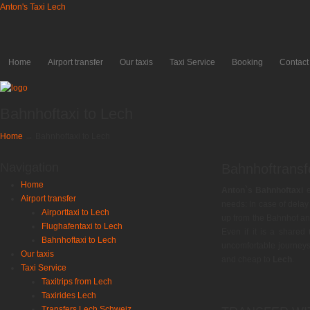
Anton's Taxi Lech
Home
Airport transfer
Our taxis
Taxi Service
Booking
Contact
Bahnhoftaxi to Lech
Home
→
Bahnhoftaxi to Lech
Navigation
Bahnhoftransf
Home
Anton`s Bahnhoftaxi
e
Airport transfer
needs: In case of delay 
Airporttaxi to Lech
up from the Bahnhof a
Flughafentaxi to Lech
Even if it is a shared
Bahnhoftaxi to Lech
uncomfortable journeys
Our taxis
and cheap to
Lech
.
Taxi Service
Taxitrips from Lech
Taxirides Lech
Transfers Lech Schweiz