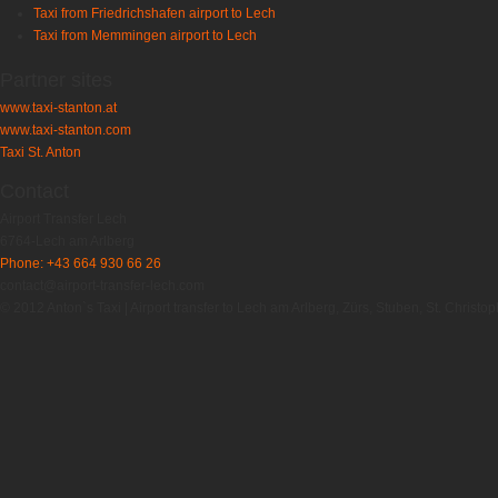
Taxi from Friedrichshafen airport to Lech
Taxi from Memmingen airport to Lech
Partner sites
www.taxi-stanton.at
www.taxi-stanton.com
Taxi St. Anton
Contact
Airport Transfer Lech
6764-Lech am Arlberg
Phone: +43 664 930 66 26
contact@airport-transfer-lech.com
© 2012 Anton`s Taxi | Airport transfer to Lech am Arlberg, Zürs, Stuben, St. Christop